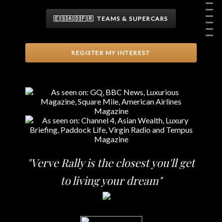
🇪🇸🇦🇩🇫🇷 TEAMS & SUPERCARS
REGISTER MY INTEREST
"Verve Rally is the closest you'll get
to living your dream"