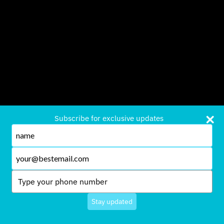
Subscribe for exclusive updates
Type
your
name
Type
your
email
Type
your
phone
Stay updated
number