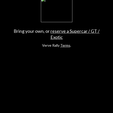
Bring your own, or
reserve a Supercar / GT /
Exotic
Verve Rally
Terms
.