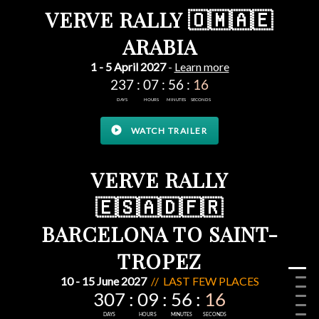
VERVE RALLY 🇴🇲🇦🇪
ARABIA
1 - 5 April 2027
-
Learn more
play_circle
WATCH TRAILER
VERVE RALLY
🇪🇸🇦🇩🇫🇷
BARCELONA TO SAINT-
TROPEZ
10 - 15 June 2027
// LAST FEW PLACES