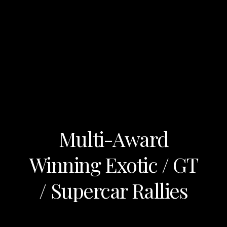
Multi-Award
Winning Exotic / GT
/ Supercar Rallies