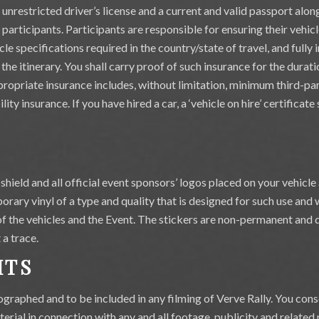
nd unrestricted driver’s license and a current and valid passport alo
e participants. Participants are responsible for ensuring their vehic
cle specifications required in the country/state of travel, and fully 
 the itinerary. You shall carry proof of such insurance for the durati
propriate insurance includes, without limitation, minimum third-par
ity insurance. If you have hired a car, a ‘vehicle on hire’ certificat
shield and all official event sponsors’ logos placed on your vehicle 
rary vinyl of a type and quality that is designed for such use and w
of the vehicles and the Event. The stickers are non-permanent and d
a trace.
HTS
ographed and to be included in any filming of Verve Rally. You cons
erial in connection with any and all footage, publicity and related