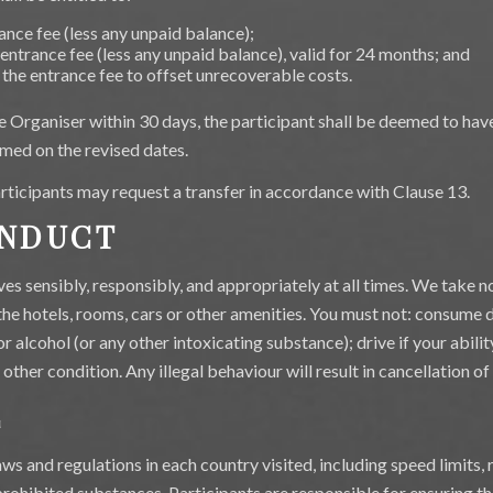
ance fee (less any unpaid balance);
 entrance fee (less any unpaid balance), valid for 24 months; and
 the entrance fee to offset unrecoverable costs.
the Organiser within 30 days, the participant shall be deemed to h
med on the revised dates.
participants may request a transfer in accordance with Clause 13.
ONDUCT
s sensibly, responsibly, and appropriately at all times. We take n
he hotels, rooms, cars or other amenities. You must not: consume dr
or alcohol (or any other intoxicating substance); drive if your abil
y other condition. Any illegal behaviour will result in cancellation of
E
ws and regulations in each country visited, including speed limits,
prohibited substances. Participants are responsible for ensuring th