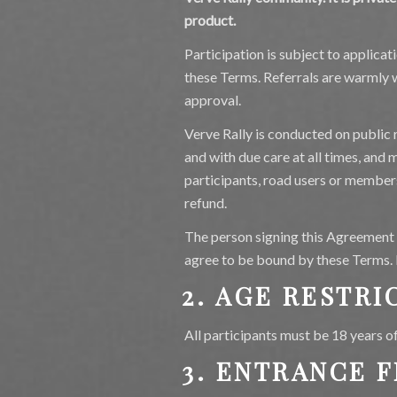
product.
Participation is subject to applica
these Terms. Referrals are warmly w
approval.
Verve Rally is conducted on public r
and with due care at all times, and
participants, road users or member
refund.
The person signing this Agreement i
agree to be bound by these Terms. Pa
2. AGE RESTRI
All participants must be 18 years o
3. ENTRANCE F