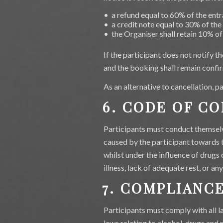
• a refund equal to 60% of the entr
• a credit note equal to 30% of the
• the Organiser shall retain 10% of
If the participant does not notify 
and the booking shall remain confir
As an alternative to cancellation, 
6. CODE OF C
Participants must conduct themselve
caused by the participant towards t
whilst under the influence of drugs 
illness, lack of adequate rest, or an
7. COMPLIANC
Participants must comply with all la
laws relating to alcohol, drugs and 