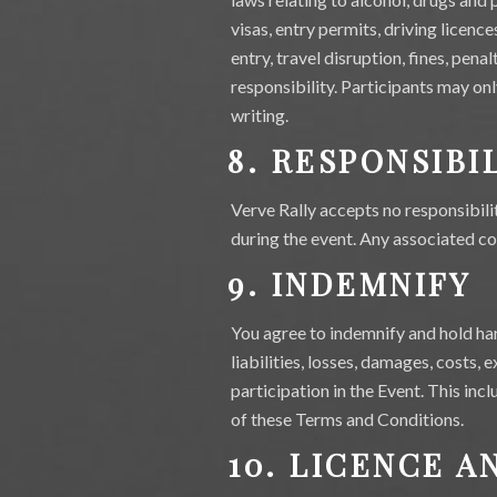
visas, entry permits, driving licenc
entry, travel disruption, fines, pena
responsibility. Participants may on
writing.
8. RESPONSIBI
Verve Rally accepts no responsibili
during the event. Any associated cos
9. INDEMNIFY
You agree to indemnify and hold har
liabilities, losses, damages, costs,
participation in the Event. This inc
of these Terms and Conditions.
10. LICENCE A