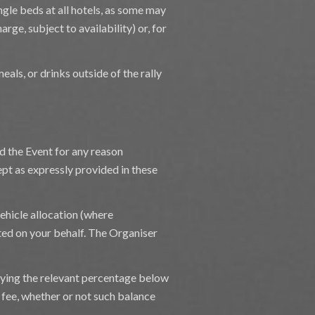
ngle beds at all hotels, as some may
rge, subject to availability) or, for
eals, or drinks outside of the rally
nd the Event for any reason
pt as expressly provided in these
hicle allocation (where
ted on your behalf. The Organiser
plying the relevant percentage below
e fee, whether or not such balance