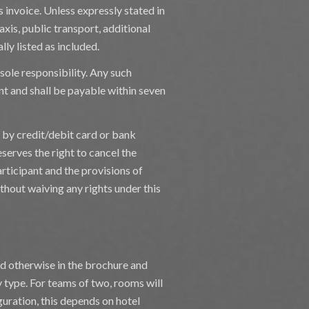
s invoice. Unless expressly stated in
taxis, public transport, additional
lly listed as included.
sole responsibility. Any such
nt and shall be payable within seven
, by credit/debit card or bank
serves the right to cancel the
rticipant and the provisions of
ithout waiving any rights under this
ted otherwise in the brochure and
y type. For teams of two, rooms will
guration, this depends on hotel