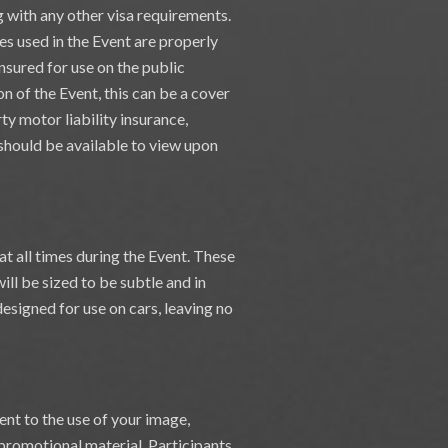
ng with any other visa requirements.
les used in the Event are properly
insured for use on the public
on of the Event, this can be a cover
ty motor liability insurance,
e should be available to view upon
at all times during the Event. These
ill be sized to be subtle and in
esigned for use on cars, leaving no
ent to the use of your image,
 promotional material. Participants