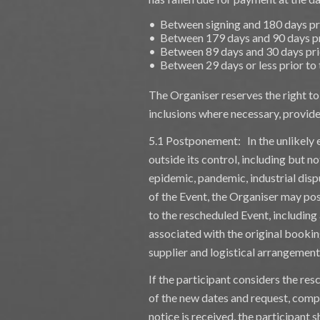
• Between signing and 180 days pr
• Between 179 days and 90 days pr
• Between 89 days and 30 days pri
• Between 29 days or less prior to
The Organiser reserves the right t
inclusions where necessary, provided
5.1 Postponement: In the unlikely 
outside its control, including but no
epidemic, pandemic, industrial dispu
of the Event, the Organiser may pos
to the rescheduled Event, includin
associated with the original bookin
supplier and logistical arrangement
If the participant considers the res
of the new dates and request, comp
notice is received, the participant sh