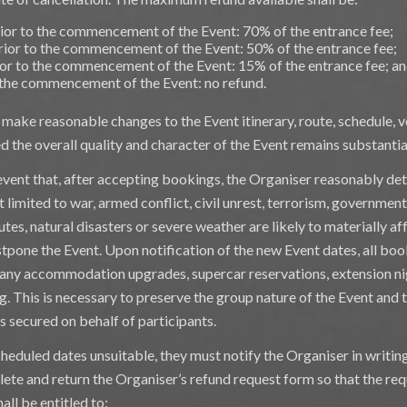
ior to the commencement of the Event: 70% of the entrance fee;
ior to the commencement of the Event: 50% of the entrance fee;
or to the commencement of the Event: 15% of the entrance fee; a
 the commencement of the Event: no refund.
o make reasonable changes to the Event itinerary, route, schedule
 the overall quality and character of the Event remains substantial
event that, after accepting bookings, the Organiser reasonably de
t limited to war, armed conflict, civil unrest, terrorism, government
tes, natural disasters or severe weather are likely to materially af
tpone the Event. Upon notification of the new Event dates, all boo
g any accommodation upgrades, supercar reservations, extension ni
g. This is necessary to preserve the group nature of the Event and
s secured on behalf of participants.
cheduled dates unsuitable, they must notify the Organiser in writin
lete and return the Organiser’s refund request form so that the r
all be entitled to: