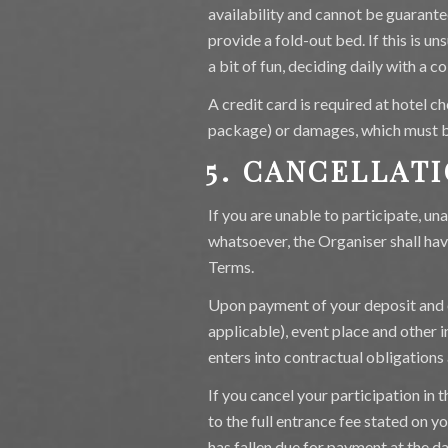
availability and cannot be guarante
provide a fold-out bed. If this is u
a bit of fun, deciding daily with a co
A credit card is required at hotel ch
package) or damages, which must b
5. CANCELLAT
If you are unable to participate, un
whatsoever, the Organiser shall hav
Terms.
Upon payment of your deposit and 
applicable), event place and other
enters into contractual obligations 
If you cancel your participation in
to the full entrance fee stated on 
has fallen due for payment at the d