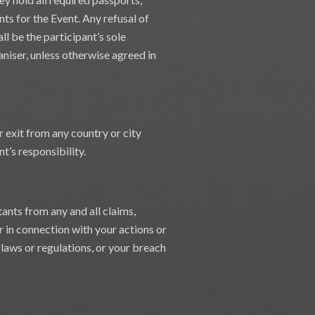
nts for the Event. Any refusal of
all be the participant’s sole
aniser, unless otherwise agreed in
r exit from any country or city
t’s responsibility.
ants from any and all claims,
or in connection with your actions or
f laws or regulations, or your breach