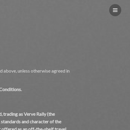
d above, unless otherwise agreed in
 Conditions.
, trading as Verve Rally (the
, standards and character of the
 offered as an off-the-shelf travel