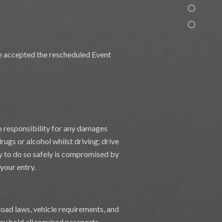
ave accepted the rescheduled Event
o responsibility for any damages
ugs or alcohol whilst driving; drive
ity to do so safely is compromised by
 your entry.
 road laws, vehicle requirements, and
ey hold all required passports,