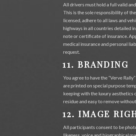
All drivers must hold a full valid a
This is the sole responsibility of th
licensed, adhere to all laws and vehi
highways in all countries detailed in
note or certificate of insurance. Ap
medical insurance and personal liabil
request.
11. BRANDING
You agree to have the “Verve Rally” 
are printed on special purpose tempo
keeping with the luxury aesthetics 
residue and easy to remove without 
12. IMAGE RIG
All participants consent to be phot
likeness, voice and biographical mat