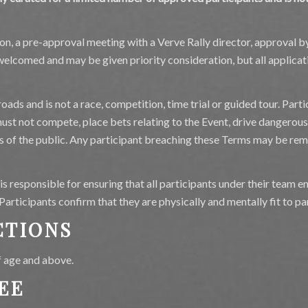
tion, a pre-approval meeting with a Verve Rally director, approval 
elcomed and may be given priority consideration, but all applicati
oads and is not a race, competition, time trial or guided tour. Parti
 must not compete, place bets relating to the Event, drive dangerou
s of the public. Any participant breaching these Terms may be re
s responsible for ensuring that all participants under their team 
rticipants confirm that they are physically and mentally fit to par
CTIONS
f age and above.
EE