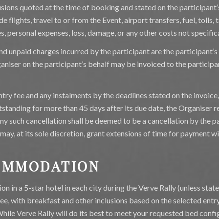
usions quoted at the time of booking and stated on the participant’
e flights, travel to or from the Event, airport transfers, fuel, tolls, 
es, personal expenses, loss, damage, or any other costs not specifica
nd unpaid charges incurred by the participant are the participant’s 
aniser on the participant’s behalf may be invoiced to the participa
ntry fee and any instalments by the deadlines stated on the invoice
standing for more than 45 days after its due date, the Organiser re
Any such cancellation shall be deemed to be a cancellation by the pa
may, at its sole discretion, grant extensions of time for payment w
COMMODATION
n in a 5-star hotel in each city during the Verve Rally (unless sta
 fee, with breakfast and other inclusions based on the selected entr
While Verve Rally will do its best to meet your requested bed confi