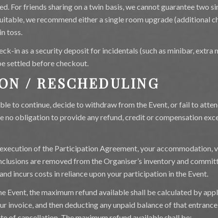
ed. For friends sharing on a twin basis, we cannot guarantee two si
nsuitable, we recommend either a single room upgrade (additional cha
in toss.
eck-in as a security deposit for incidentals (such as minibar, extra m
e settled before checkout.
ION / RESCHEDULING
able to continue, decide to withdraw from the Event, or fail to atte
e no obligation to provide any refund, credit or compensation exce
execution of the Participation Agreement, your accommodation, ve
 inclusions are removed from the Organiser’s inventory and commit
and incurs costs in reliance upon your participation in the Event.
 the Event, the maximum refund available shall be calculated by ap
your invoice, and then deducting any unpaid balance of that entranc
ate of cancellation. The maximum refund available shall be: