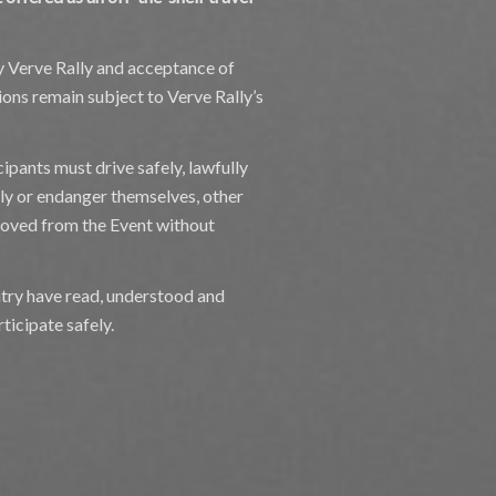
by Verve Rally and acceptance of
ons remain subject to Verve Rally’s
cipants must drive safely, lawfully
sly or endanger themselves, other
moved from the Event without
entry have read, understood and
ticipate safely.