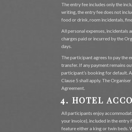
The entry fee includes only the incl
writing, the entry fee does not includ
food or drink, room incidentals, fin
All personal expenses, incidentals a
charges paid or incurred by the Org
days.
The participant agrees to pay the e
transfer. If any payment remains out
participant’s booking for default. 
Clause 5 shall apply. The Organiser 
Agreement.
4. HOTEL AC
All participants enjoy accommodatio
your invoice), included in the entry
feature either a king or twin beds. 