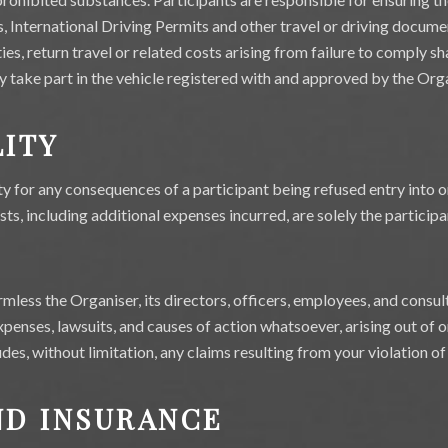
es, International Driving Permits and other travel or driving docume
lties, return travel or related costs arising from failure to comply sh
ly take part in the vehicle registered with and approved by the Org
LITY
ty for any consequences of a participant being refused entry into o
ts, including additional expenses incurred, are solely the participan
mless the Organiser, its directors, officers, employees, and consult
 expenses, lawsuits, and causes of action whatsoever, arising out of 
ludes, without limitation, any claims resulting from your violation o
ND INSURANCE