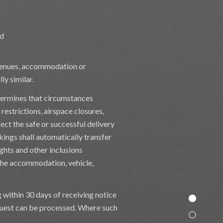
nd
, venues, accommodation or
ly similar.
termines that circumstances
 restrictions, airspace closures,
fect the safe or successful delivery
kings shall automatically transfer
ghts and other inclusions
 the accommodation, vehicle,
g within 30 days of receiving notice
equest can be processed. Where such