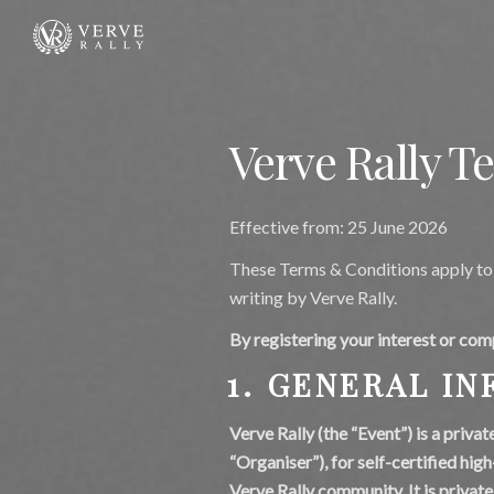
Verve Rally T
Effective from: 25 June 2026
These Terms & Conditions apply to 
writing by Verve Rally.
By registering your interest or com
1. GENERAL I
Verve Rally (the “Event”) is a priva
“Organiser”), for self-certified hig
Verve Rally community. It is private