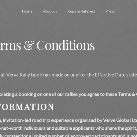
Home
About us
Register Interest
Press
erms & Conditions
all Verve Rally bookings made on or after the Effective Date state
pleting a booking on one of our rallies you agree to these Terms &
NFORMATION
te, invitation-led road trip experience organised by Verve Global Ltd
h-net-worth individuals and suitable applicants who share the spirit
ly curated for a limited number of approved participants and is not