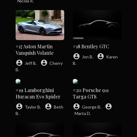
Nicola R.
#17 Aston Martin
#18 Bentley GTC
Vanquish Volante
account_circle
account_circle
Jon B.
Karen
account_circle
account_circle
Jeff B.
Cherry
B.
B.
#19 Lamborghini
#20 Porsche 911
Huracan Evo Spider
Targa GTS
account_circle
account_circle
account_circle
account_circle
Taylor B.
Beth
George B.
B.
Marta D.