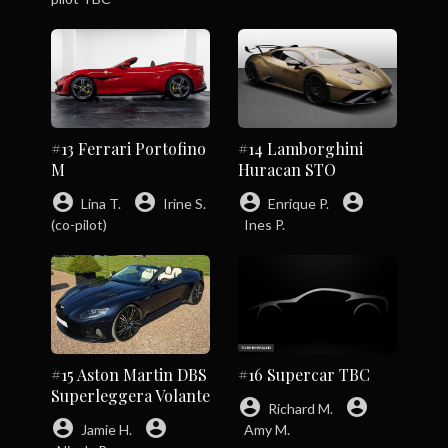
#13 Ferrari Portofino
#14 Lamborghini
M
Huracan STO
account_circle
account_circle
account_circle
account_circle
Lina T.
Irine S.
Enrique P.
(co-pilot)
Ines P.
#15 Aston Martin DBS
#16 Supercar TBC
Superleggera Volante
account_circle
account_circle
Richard M.
account_circle
account_circle
Jamie H.
Amy M.