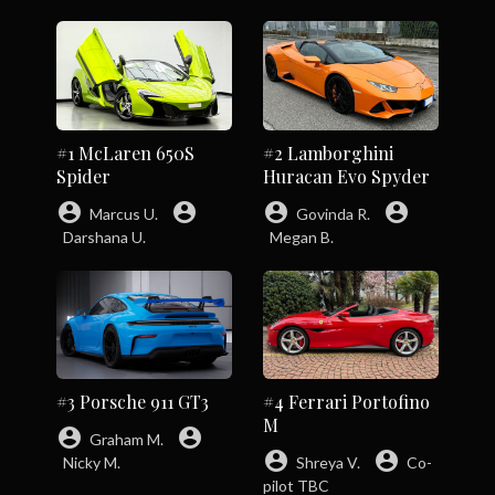
#1 McLaren 650S
#2 Lamborghini
Spider
Huracan Evo Spyder
account_circle
account_circle
account_circle
account_circle
Marcus U.
Govinda R.
Darshana U.
Megan B.
#3 Porsche 911 GT3
#4 Ferrari Portofino
M
account_circle
account_circle
Graham M.
account_circle
account_circle
Nicky M.
Shreya V.
Co-
pilot TBC