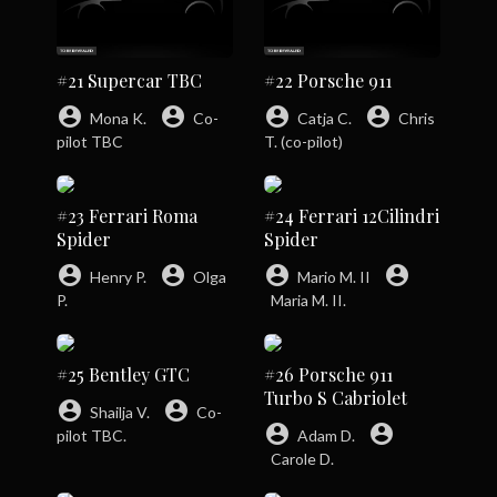
#21 Supercar TBC
#22 Porsche 911
account_circle
account_circle
account_circle
account_circle
Mona K.
Co-
Catja C.
Chris
pilot TBC
T. (co-pilot)
#23 Ferrari Roma
#24 Ferrari 12Cilindri
Spider
Spider
account_circle
account_circle
account_circle
account_circle
Henry P.
Olga
Mario M. II
P.
Maria M. II.
#25 Bentley GTC
#26 Porsche 911
Turbo S Cabriolet
account_circle
account_circle
Shailja V.
Co-
account_circle
account_circle
pilot TBC.
Adam D.
Carole D.