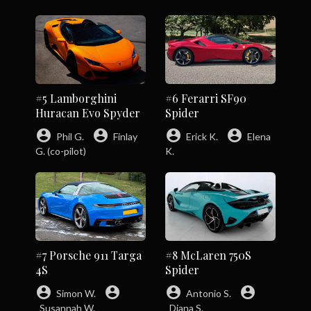
#5 Lamborghini
#6 Ferarri SF90
Huracan Evo Spyder
Spider
account_circle
account_circle
account_circle
account_circle
Phil G.
Finlay
Erick K.
Elena
G. (co-pilot)
K.
#7 Porsche 911 Targa
#8 McLaren 750S
4S
Spider
account_circle
account_circle
account_circle
account_circle
Simon W.
Antonio S.
Susannah W.
Diana S.