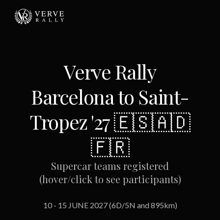
Verve Rally
Barcelona to Saint-
Tropez '27 🇪🇸🇦🇩
🇫🇷
Supercar teams registered
(hover/click to see participants)
10 - 15 JUNE 2027 (6D/5N and 895km)