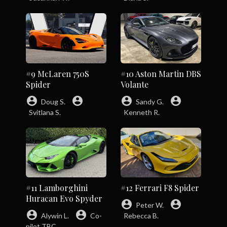
#9 McLaren 750S
#10 Aston Martin DBS
Spider
Volante
account_circle
account_circle
account_circle
account_circle
Doug S.
Sandy G.
Svitlana S.
Kenneth R.
#11 Lamborghini
#12 Ferrari F8 Spider
Huracan Evo Spyder
account_circle
account_circle
Peter W.
account_circle
account_circle
Alywin L.
Co-
Rebecca B.
pilot TBC